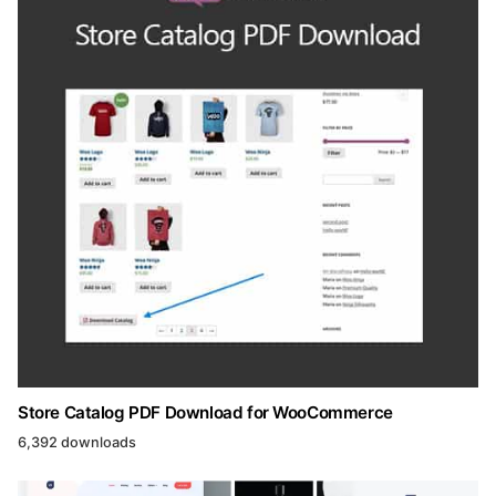
giriş
Jokerbet
Jokerbet
giriş
Vegabet
Vegabet
giriş
Betzula
Betzula
giriş
meybet
meybet
giriş
Atlasbet
Atlasbet
giriş
betnis
giriş
jokerbet
giriş
millibahis
giriş
jasminbet
giriş
pulibet
giriş
pulibet
giriş
holiganbet
giriş
pusulabet
giriş
cratosroyalbet
Store Catalog PDF Download for WooCommerce
giriş
dedebet
6,392 downloads
giriş
betplay
betplay