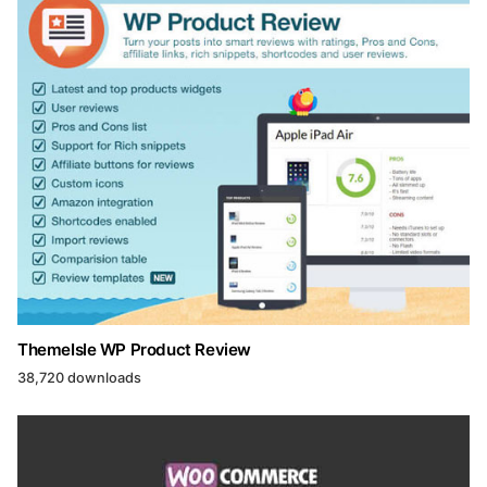
giriş
holiganbet
holiganbet
giriş
bahiscasino
bahiscasino
giriş
romabet
romabet
giriş
norabahis
norabahis
giriş
enbet
enbet
giriş
amgbahis
amgbahis
giriş
pokerklas
pokerklas
giriş
betzula
betzula
giriş
bahiscasino
bahiscasino
giriş
avrupabet
avrupabet
giriş
alobet
alobet
giriş
restbet
restbet
ThemeIsle WP Product Review
giriş
Betbigo
Betbigo
38,720 downloads
giriş
Kalebet
Kalebet
giriş
Amgbahis
Amgbahis
giriş
Royalbet
Royalbet
giriş
Teosbet
Teosbet