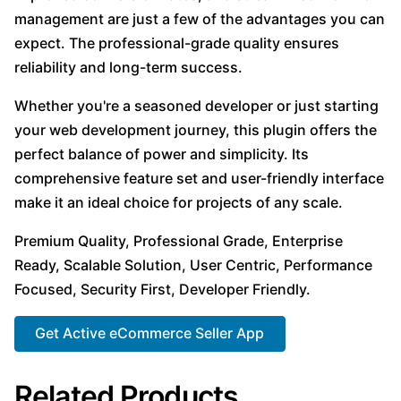
giriş
imajbet
imajbet
management are just a few of the advantages you can
giriş
kulisbet
kulisbet
expect. The professional-grade quality ensures
giriş
jokerbet
reliability and long-term success.
giriş
pulibet
Whether you're a seasoned developer or just starting
giriş
pulibet
your web development journey, this plugin offers the
giriş
pusulabet
perfect balance of power and simplicity. Its
giriş
pusulabet
comprehensive feature set and user-friendly interface
giriş
Cratosroyalbet
make it an ideal choice for projects of any scale.
giriş
Cratosroyalbet
giriş
Grandpashabet
Premium Quality, Professional Grade, Enterprise
giriş
Grandpashabet
Ready, Scalable Solution, User Centric, Performance
giriş
biabet
Focused, Security First, Developer Friendly.
giriş
betplay
giriş
jasminbet
Get Active eCommerce Seller App
giriş
Festwin
Festwin
giriş
Restbet
Restbet
Related Products
giriş
Amgbahis
Amgbahis