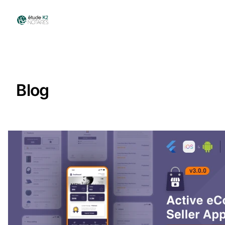
giriş
holiganbet
giriş
pusulabet
giriş
pulibet
giriş
Grandpashabet
giriş
Cratosroyalbet
giriş
pusulabet
giriş
dedebet
Blog
giriş
pulibet
giriş
Festwin
giriş
Jokerbet
Jokerbet
giriş
Vegabet
Vegabet
giriş
Meybet
Meybet
giriş
Atlasbet
Atlasbet
giriş
Mavibet
giriş
Betbigo
Betbigo
giriş
Kalebet
Kalebet
giriş
Teosbet
Teosbet