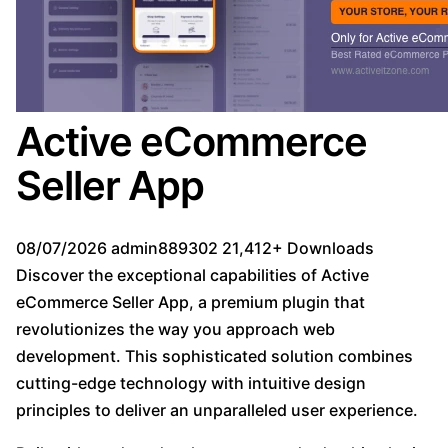
giriş
Royalbet
Royalbet
giriş
pulibet
pulibet
giriş
norabahis
giriş
pokerklas
pokerklas
giriş
alobet
Active eCommerce
giriş
romabet
romabet
Seller App
giriş
restbet
giriş
betzula
giriş
amgbahis
amgbahis
08/07/2026
admin889302
21,412+ Downloads
giriş
marsbahis
marsbahis
Discover the exceptional capabilities of Active
giriş
bahiscasino
eCommerce Seller App, a premium plugin that
giriş
avrupabet
revolutionizes the way you approach web
giriş
enbet
development. This sophisticated solution combines
giriş
norabahis
norabahis
norabahis
cutting-edge technology with intuitive design
giriş
Ultrabet
Ultrabet
principles to deliver an unparalleled user experience.
giriş
Sonbahis
Sonbahis
giriş
Enjoybet
Enjoybet