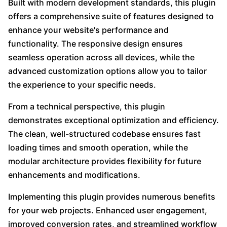
Built with modern development standards, this plugin
giriş
Norabahis
Norabahis
offers a comprehensive suite of features designed to
giriş
Amgbahis
Amgbahis
enhance your website's performance and
giriş
Pokerklas
Pokerklas
functionality. The responsive design ensures
giriş
Masterbetting
Masterbetting
seamless operation across all devices, while the
giriş
Betgar
Betgar
advanced customization options allow you to tailor
giriş
Romabet
Romabet
the experience to your specific needs.
giriş
Marsbahis
Marsbahis
From a technical perspective, this plugin
giriş
Atmbahis
Atmbahis
demonstrates exceptional optimization and efficiency.
giriş
Meritking
Meritking
The clean, well-structured codebase ensures fast
giriş
betnis
loading times and smooth operation, while the
giriş
efesbet
efesbet
modular architecture provides flexibility for future
giriş
marsbahis
enhancements and modifications.
giriş
holiganbet
holiganbet
giriş
maksibet
maksibet
Implementing this plugin provides numerous benefits
giriş
alobet
alobet
for your web projects. Enhanced user engagement,
giriş
hiltonbet
hiltonbet
improved conversion rates, and streamlined workflow