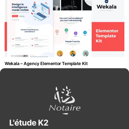
giriş
Festwin
giriş
jasminbet
giriş
biabet
giriş
Grandpashabet
giriş
Betbigo
Betbigo
giriş
Kalebet
Kalebet
giriş
Teosbet
Teosbet
giriş
Amgbahis
Amgbahis
giriş
Royalbet
Royalbet
Wekala – Agency Elementor Template Kit
giriş
Jokerbet
Jokerbet
11,804 downloads
giriş
Zulabet
Zulabet
giriş
Matbet
Matbet
giriş
Pusulabet
Pusulabet
giriş
Meybet
Meybet
giriş
romabet
romabet
giriş
norabahis
norabahis
L'étude K2
giriş
enbet
enbet