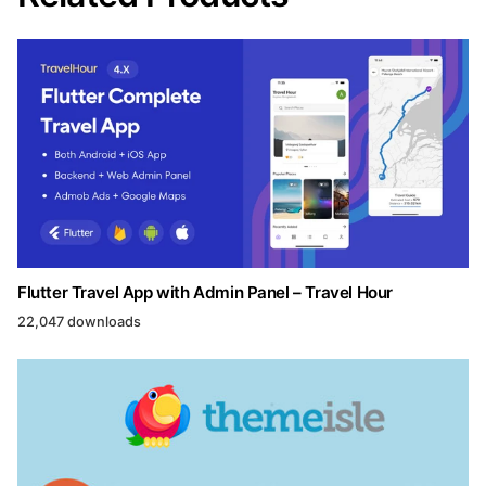
giriş
Romabet
Romabet
giriş
Grandpashabet
Grandpashabet
giriş
Marsbahis
Marsbahis
giriş
pulibet
giriş
pulibet
giriş
pusulabet
giriş
pusulabet
giriş
Cratosroyalbet
giriş
Cratosroyalbet
giriş
Grandpashabet
Grandpashabet
Flutter Travel App with Admin Panel – Travel Hour
giriş
Grandpashabet
22,047 downloads
giriş
biabet
giriş
betplay
giriş
jasminbet
giriş
dedebet
giriş
https://kaystudio.net
https://kaystudio.net