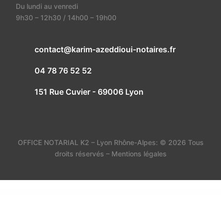
giriş
bahiscasino
bahiscasino
Du lundi au venredi
9h30 – 12h30 / 14h00 – 19h00
giriş
pokerklas
giriş
betzula
betzula
giriş
amgbahis
contact@karim-azeddioui-notaires.fr
giriş
alobet
alobet
04 78 76 52 52
giriş
avrupabet
avrupabet
giriş
restbet
151 Rue Cuvier - 69006 Lyon
giriş
Betbigo
Betbigo
giriş
Kalebet
Kalebet
giriş
Teosbet
Teosbet
giriş
Amgbahis
Amgbahis
OFFICE NOTARIAL K2 – Lyon Rhône-Alpes: © 2026 Tous
giriş
Royalbet
Royalbet
droits réservés – Mentions légales
giriş
Jokerbet
Jokerbet
giriş
Vegabet
Vegabet
giriş
Betzula
Betzula
WordPress Workshop
JetSmartFilters For Elementor
JetStyleManager for Elementor
JetTabs For Elementor
JetThemeCore For Elementor
JetTricks For Elementor
JetWooBuilder For Elementor
Jevape – Vape Store Elementor Template Kit
Jevelin | Multi-Purpose Responsive WordPress AMP Theme
Jewella – Jewelry Store Elementor Template Kit
Jewellery WP – Elementor
WooCommerce Responsive Theme
giriş
Editörbet
Editörbet
giriş
romabet