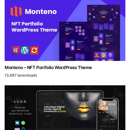
giriş
Romabet
Romabet
giriş
Grandpashabet
Grandpashabet
giriş
Marsbahis
Marsbahis
giriş
pulibet
giriş
pulibet
giriş
pusulabet
giriş
pusulabet
giriş
Cratosroyalbet
Monteno – NFT Portfolio WordPress Theme
giriş
Cratosroyalbet
13,667 downloads
giriş
Grandpashabet
Grandpashabet
giriş
Grandpashabet
giriş
biabet
giriş
betplay
giriş
jasminbet
giriş
dedebet
giriş
https://kaystudio.net
https://kaystudio.net