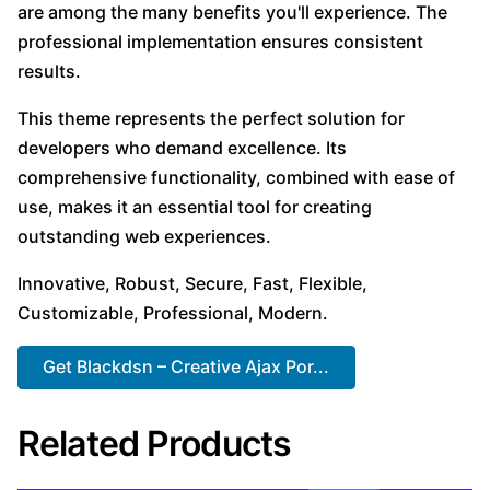
giriş
imajbet
imajbet
are among the many benefits you'll experience. The
giriş
kulisbet
kulisbet
professional implementation ensures consistent
giriş
jokerbet
results.
giriş
pulibet
This theme represents the perfect solution for
giriş
pulibet
developers who demand excellence. Its
giriş
pusulabet
comprehensive functionality, combined with ease of
giriş
pusulabet
use, makes it an essential tool for creating
giriş
Cratosroyalbet
outstanding web experiences.
giriş
Cratosroyalbet
giriş
Grandpashabet
Innovative, Robust, Secure, Fast, Flexible,
giriş
Grandpashabet
Customizable, Professional, Modern.
giriş
biabet
giriş
betplay
Get Blackdsn – Creative Ajax Por...
giriş
jasminbet
giriş
Festwin
Festwin
Related Products
giriş
Restbet
Restbet
giriş
Amgbahis
Amgbahis