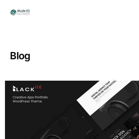
giriş
holiganbet
giriş
pusulabet
giriş
pulibet
giriş
Grandpashabet
giriş
Cratosroyalbet
giriş
pusulabet
giriş
dedebet
Blog
giriş
pulibet
giriş
Festwin
giriş
Jokerbet
Jokerbet
giriş
Vegabet
Vegabet
giriş
Meybet
Meybet
giriş
Atlasbet
Atlasbet
giriş
Mavibet
giriş
Betbigo
Betbigo
giriş
Kalebet
Kalebet
giriş
Teosbet
Teosbet