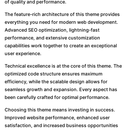
of quality and performance.
giriş
Norabahis
Norabahis
The feature-rich architecture of this theme provides
giriş
Amgbahis
Amgbahis
everything you need for modern web development.
giriş
Pokerklas
Pokerklas
Advanced SEO optimization, lightning-fast
giriş
Masterbetting
Masterbetting
performance, and extensive customization
giriş
Betgar
Betgar
capabilities work together to create an exceptional
giriş
Romabet
Romabet
user experience.
giriş
Marsbahis
Marsbahis
giriş
Atmbahis
Atmbahis
Technical excellence is at the core of this theme. The
giriş
Meritking
Meritking
optimized code structure ensures maximum
giriş
betnis
efficiency, while the scalable design allows for
giriş
efesbet
efesbet
seamless growth and expansion. Every aspect has
giriş
marsbahis
been carefully crafted for optimal performance.
giriş
holiganbet
holiganbet
giriş
maksibet
maksibet
Choosing this theme means investing in success.
giriş
alobet
alobet
Improved website performance, enhanced user
giriş
hiltonbet
hiltonbet
satisfaction, and increased business opportunities