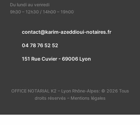
giriş
Festwin
Du lundi au venredi
giriş
jasminbet
9h30 – 12h30 / 14h00 – 19h00
giriş
biabet
giriş
Grandpashabet
contact@karim-azeddioui-notaires.fr
giriş
Betbigo
Betbigo
giriş
Kalebet
Kalebet
04 78 76 52 52
giriş
Teosbet
Teosbet
151 Rue Cuvier - 69006 Lyon
giriş
Amgbahis
Amgbahis
giriş
Royalbet
Royalbet
giriş
Jokerbet
Jokerbet
giriş
Zulabet
Zulabet
OFFICE NOTARIAL K2 – Lyon Rhône-Alpes: © 2026 Tous
giriş
Matbet
Matbet
droits réservés – Mentions légales
giriş
Pusulabet
Pusulabet
giriş
Meybet
Meybet
giriş
romabet
romabet
WordPress Workshop
Publibox – Blog & Magazine Elementor Template Kit
Publisher – Newspaper Magazine AMP
Pubzinne – Sports Bar WordPress Theme
Puca – Optimized Mobile WooCommerce Theme
Puddy – Food Delivery App Elementor Template Kit
Puff Clouds – Vape Store Elementor Template kit
Pulse – Academic Personal WordPress Theme
Pulse Animation – Map pulsating for WordPress
Pupi – Pet Shop & Pet Supplies Elementor Template Kit
Pur – Spa WordPress Theme
giriş
norabahis
norabahis
giriş
enbet
enbet