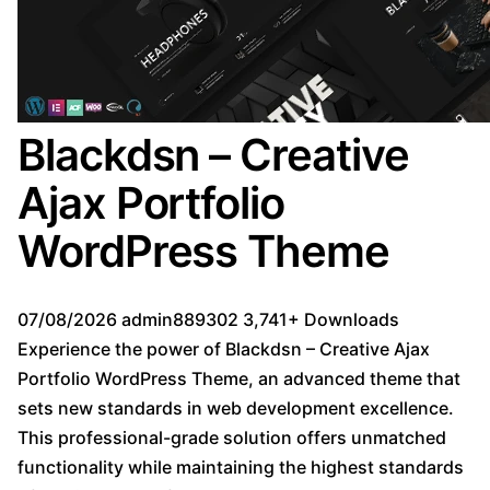
giriş
Royalbet
Royalbet
giriş
pulibet
pulibet
giriş
norabahis
giriş
pokerklas
pokerklas
giriş
alobet
Blackdsn – Creative
giriş
romabet
romabet
Ajax Portfolio
giriş
restbet
giriş
betzula
WordPress Theme
giriş
amgbahis
amgbahis
giriş
marsbahis
marsbahis
giriş
bahiscasino
07/08/2026
admin889302
3,741+ Downloads
giriş
avrupabet
Experience the power of Blackdsn – Creative Ajax
giriş
enbet
Portfolio WordPress Theme, an advanced theme that
giriş
norabahis
norabahis
norabahis
sets new standards in web development excellence.
giriş
Ultrabet
Ultrabet
This professional-grade solution offers unmatched
giriş
Sonbahis
Sonbahis
functionality while maintaining the highest standards
giriş
Enjoybet
Enjoybet