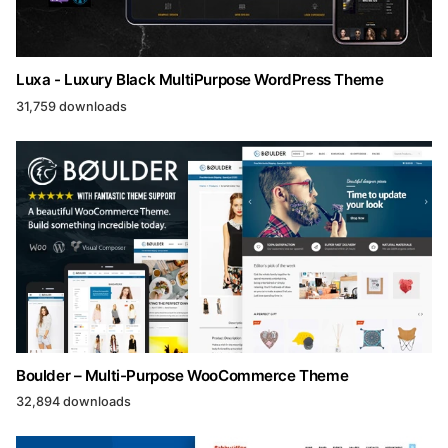
giriş
holiganbet
holiganbet
giriş
bahiscasino
bahiscasino
giriş
romabet
romabet
Luxa - Luxury Black MultiPurpose WordPress Theme
giriş
norabahis
norabahis
31,759 downloads
giriş
enbet
enbet
giriş
amgbahis
amgbahis
giriş
pokerklas
pokerklas
giriş
betzula
betzula
giriş
bahiscasino
bahiscasino
giriş
avrupabet
avrupabet
giriş
alobet
alobet
giriş
restbet
restbet
giriş
Betbigo
Betbigo
giriş
Kalebet
Kalebet
Boulder – Multi-Purpose WooCommerce Theme
giriş
Amgbahis
Amgbahis
32,894 downloads
giriş
Royalbet
Royalbet
giriş
Teosbet
Teosbet