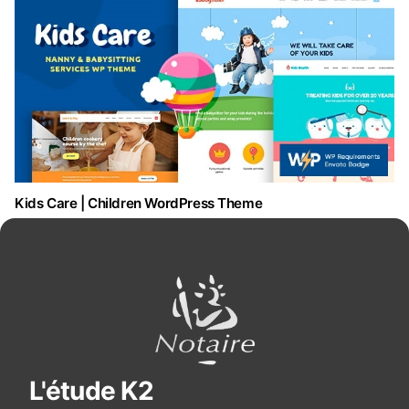
giriş
Jokerbet
Jokerbet
giriş
Vegabet
Vegabet
giriş
Betzula
Betzula
giriş
meybet
meybet
giriş
Atlasbet
Atlasbet
giriş
betnis
giriş
jokerbet
giriş
millibahis
Kids Care | Children WordPress Theme
giriş
jasminbet
24,997 downloads
giriş
pulibet
giriş
pulibet
giriş
holiganbet
giriş
pusulabet
giriş
cratosroyalbet
giriş
dedebet
giriş
betplay
betplay
L'étude K2