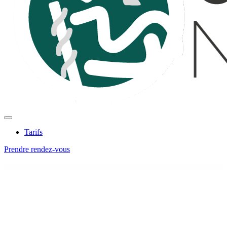
Tarifs
Prendre rendez-vous
WordPress Workshop
Glint – Personal Portfolio WordPress Theme
Glitch Heading for Elementor
Global Gallery – WordPress Responsive Gallery
Glofia - Golf Club & Course Elementor Template Kit
Gloreya – Food Ordering & Delivery Restaurant WordPress Theme
Glorious WP – Multi-purpose Elementor WooCommerce Responsive Theme
Glossier – Newspaper & Viral Magazine WordPress Theme
Glower – Beauty and Skincare WordPress Theme
Glowify – Beauty and Cosmetics Shop WordPress Theme
Glowix – Plastic Surgery & Beauty Clinic WordPress Theme