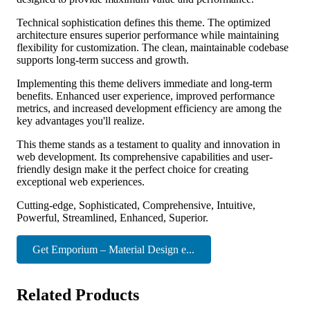
Technical sophistication defines this theme. The optimized
architecture ensures superior performance while maintaining
flexibility for customization. The clean, maintainable codebase
supports long-term success and growth.
Implementing this theme delivers immediate and long-term
benefits. Enhanced user experience, improved performance
metrics, and increased development efficiency are among the
key advantages you'll realize.
This theme stands as a testament to quality and innovation in
web development. Its comprehensive capabilities and user-
friendly design make it the perfect choice for creating
exceptional web experiences.
Cutting-edge, Sophisticated, Comprehensive, Intuitive,
Powerful, Streamlined, Enhanced, Superior.
Get Emporium – Material Design e...
Related Products