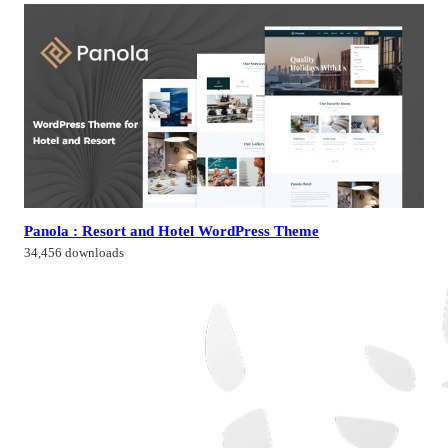
Panola : Resort and Hotel WordPress Theme
34,456 downloads