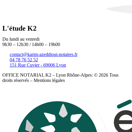
L'étude K2
Du lundi au venredi
9h30 – 12h30 / 14h00 – 19h00
contact@karim-azeddioui-notaires.fr
04 78 76 52 52
151 Rue Cuvier - 69006 Lyon
OFFICE NOTARIAL K2 – Lyon Rhône-Alpes: © 2026 Tous
droits réservés – Mentions légales