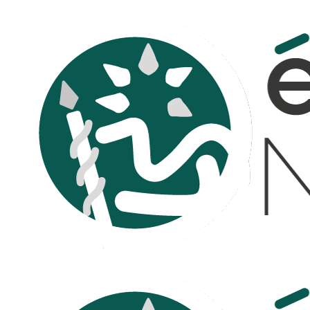
sbet giriş
Enbet giriş
Betzula giriş
Romabet
Romabet giriş
aresbet
aresbet
etbigo giriş
Kalebet
Kalebet giriş
Teosbet
Teosbet giriş
Restbet
Restbet
okerbet giriş
Vegabet
Vegabet giriş
Meybet
Meybet giriş
Atlasbet
Atlasbet
ş
pokerklas giriş
betzula
betzula giriş
amgbahis giriş
alobet
alobet
jasminbet giriş
biabet giriş
Grandpashabet giriş
pulibet giriş
pulibet
resbet
aresbet giriş
restbet giriş
pulibet giriş
bahiscasino
bahiscasino
et giriş
Betmatik giriş
Ultrabet giriş
Enbet giriş
Kulisbet
Kulisbet
obet giriş
Betmatik
Betmatik giriş
Dedebet
Dedebet giriş
Ultrabet
Ultrabet
ulibet giriş
Roketbet
Roketbet giriş
Alobet
Alobet giriş
Betsilin
Betsilin
ybet giriş
alobet giriş
enjoybet
enjoybet giriş
enjoybet
enjoybet
bahis giriş
holiganbet
holiganbet giriş
betsilin
betsilin
ş
Restbet
Restbet giriş
Jokerbet
Jokerbet giriş
Romabet
Romabet
play
betplay giriş
alobet
alobet giriş
pulibet
pulibet giriş
atlasbet
atlasbet
tking
meritking giriş
mrking
mrking giriş
mrking
teosbet
teosbet
ma Ve Çekme İşlemleri
Mavibet Giriş: Mavibet Güvenilir Mi, Mavibet