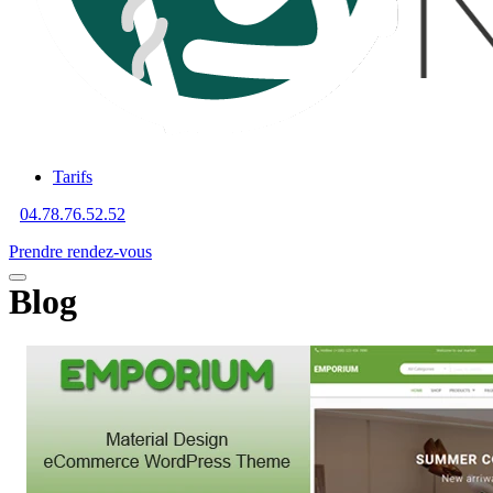
Tarifs
04.78.76.52.52
Prendre rendez-vous
Blog