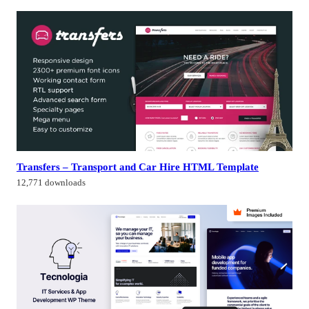
Transfers – Transport and Car Hire HTML Template
12,771 downloads