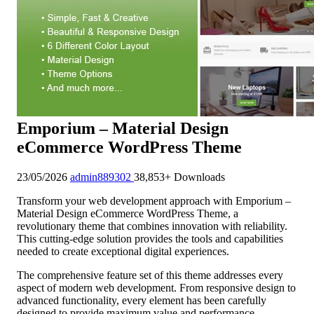
Emporium – Material Design
eCommerce WordPress Theme
23/05/2026
admin889302
38,853+ Downloads
Transform your web development approach with Emporium –
Material Design eCommerce WordPress Theme, a
revolutionary theme that combines innovation with reliability.
This cutting-edge solution provides the tools and capabilities
needed to create exceptional digital experiences.
The comprehensive feature set of this theme addresses every
aspect of modern web development. From responsive design to
advanced functionality, every element has been carefully
designed to provide maximum value and performance.