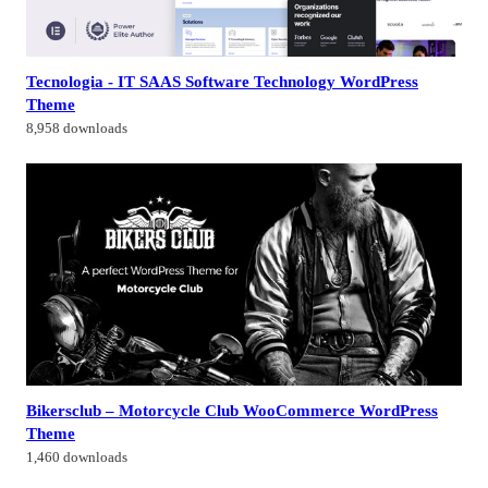
Tecnologia - IT SAAS Software Technology WordPress
Theme
8,958 downloads
Bikersclub – Motorcycle Club WooCommerce WordPress
Theme
1,460 downloads