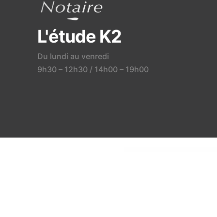
giriş
Betgar
Betgar
giriş
Romabet
Romabet
L'étude K2
giriş
Marsbahis
Marsbahis
giriş
Atmbahis
Atmbahis
Du lundi au venredi
giriş
Meritking
Meritking
9h30 – 12h30 / 14h00 – 19h00
giriş
betnis
giriş
efesbet
efesbet
giriş
marsbahis
giriş
holiganbet
holiganbet
giriş
maksibet
maksibet
giriş
alobet
alobet
giriş
hiltonbet
hiltonbet
giriş
imajbet
imajbet
giriş
kulisbet
kulisbet
giriş
jokerbet