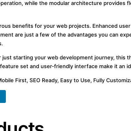
eration, while the modular architecture provides fl
rous benefits for your web projects. Enhanced use
ent are just a few of the advantages you can expe
s.
just starting your web development journey, this t
eature set and user-friendly interface make it an id
Mobile First, SEO Ready, Easy to Use, Fully Customiz
ducts