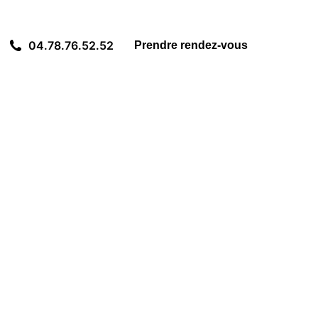
04.78.76.52.52
Prendre rendez-vous