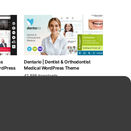
ss
Dentario | Dentist & Orthodontist
rdPress
Medical WordPress Theme
42,898 downloads