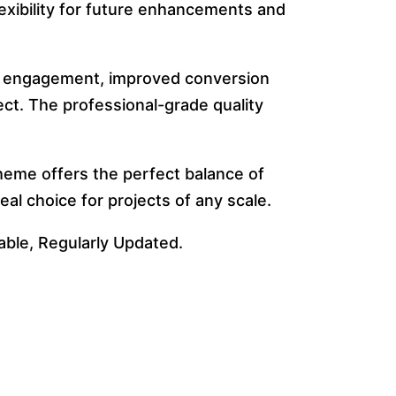
exibility for future enhancements and
r engagement, improved conversion
ct. The professional-grade quality
heme offers the perfect balance of
eal choice for projects of any scale.
able, Regularly Updated.