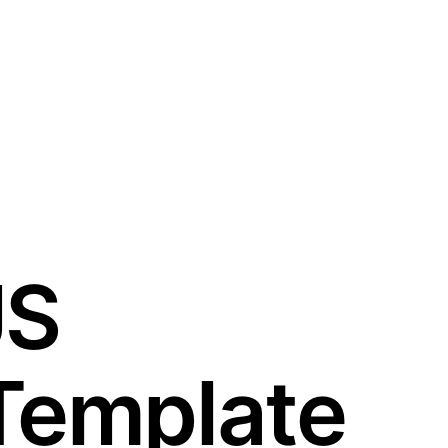
JS
Template