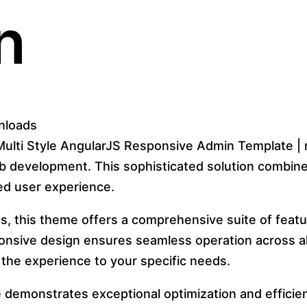
n
nloads
f Multi Style AngularJS Responsive Admin Template 
 development. This sophisticated solution combines
led user experience.
s, this theme offers a comprehensive suite of feat
onsive design ensures seamless operation across al
r the experience to your specific needs.
e demonstrates exceptional optimization and efficie