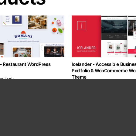
– Restaurant WordPress
Icelander - Accessible Busine
Portfolio & WooCommerce Wo
Theme
wnloads
10,791 downloads