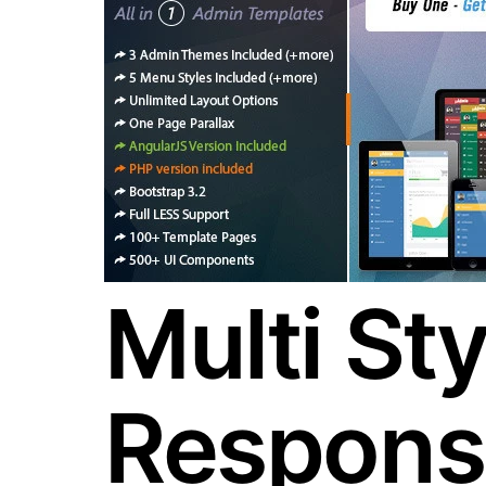
giriş
meybet
meybet
giriş
Marsahis
Marsahis
giriş
Norabahis
Norabahis
giriş
Betzula
Betzula
giriş
Atlasbet
Atlasbet
giriş
Betplay
Betplay
giriş
Ultrabet
Ultrabet
giriş
Pashagaming
Pashagaming
giriş
Bahiscasino
Multi St
giriş
Sonbahis
Sonbahis
giriş
Pokerklas
Pokerklas
giriş
Pulibet
Pulibet
giriş
norabahis
Respons
giriş
pokerklas
giriş
betzula