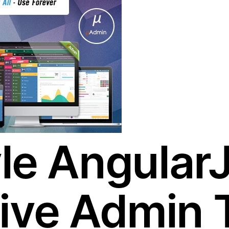
yle Angular
ive Admin 