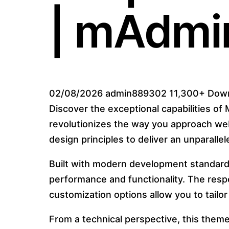
giriş
alobet
| mAdmi
giriş
romabet
romabet
giriş
bahiscasino
bahiscasino
giriş
restbet
giriş
marsbahis
giriş
amgbahis
02/08/2026
admin889302
11,300+ Dow
giriş
pulibet
Discover the exceptional capabilities o
giriş
holiganbet
revolutionizes the way you approach web
giriş
pusulabet
design principles to deliver an unparalle
giriş
pulibet
giriş
Grandpashabet
Built with modern development standard
giriş
Cratosroyalbet
performance and functionality. The resp
giriş
pusulabet
customization options allow you to tailo
giriş
dedebet
From a technical perspective, this them
giriş
pulibet