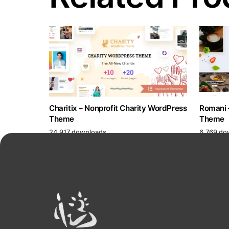
giriş
restbet
giriş
betzula
giriş
amgbahis
amgbahis
giriş
marsbahis
marsbahis
giriş
bahiscasino
giriş
avrupabet
giriş
enbet
Charitix – Nonprofit Charity WordPress
Romani 
giriş
norabahis
norabahis
norabahis
Theme
Theme
giriş
Ultrabet
Ultrabet
24,917 downloads
6,769 do
giriş
Sonbahis
Sonbahis
giriş
Enjoybet
Enjoybet
giriş
Norabahis
Norabahis
giriş
Amgbahis
Amgbahis
giriş
Pokerklas
Pokerklas
giriş
Masterbetting
Masterbetting