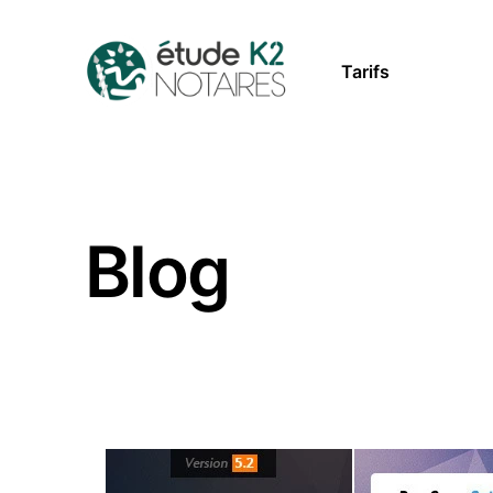
giriş
amgbahis
giriş
bahiscasino
Tarifs
giriş
avrupabet
giriş
millibahis
millibahis
giriş
alobet
giriş
cratosroyalbet
cratosroyalbet
giriş
marsbahis
marsbahis
giriş
holiganbet
holiganbet
Blog
giriş
restbet
giriş
betbigo
betbigo
giriş
Kalebet
Kalebet
giriş
Teosbet
Teosbet
giriş
Royalbet
Royalbet
giriş
Jokerbet
Jokerbet
giriş
Vegabet
Vegabet