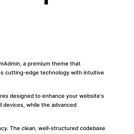
| mAdmin, a premium theme that
 cutting-edge technology with intuitive
ures designed to enhance your website's
l devices, while the advanced
ncy. The clean, well-structured codebase