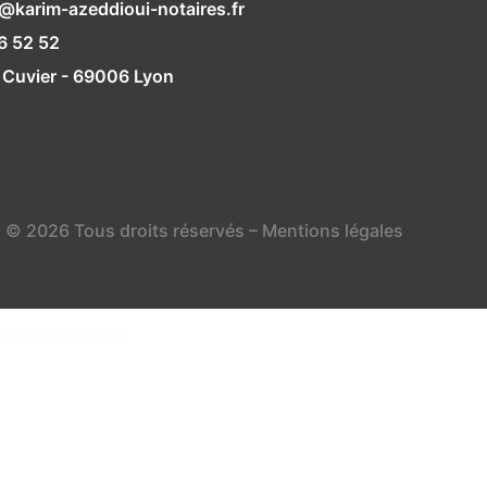
@karim-azeddioui-notaires.fr
6 52 52
 Cuvier - 69006 Lyon
© 2026 Tous droits réservés – Mentions légales