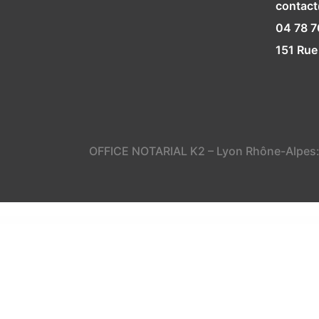
contact
04 78 7
151 Rue
OFFICE NOTARIAL K2 – Lyon Rhône-Alpes: 
WordPress Workshop
Stardust – Multi-Purpose Portfolio WordPress Theme
StarTec – Saas Elementor Template Kit
Startio – Saas & Digital Agency Elementor Template Kit
Startit – A Fresh Startup Business Theme
Startly Template Kit for Startups, SaaS & Software
Starto – WooCommerce Responsive Email Template
Startup Company – Business & Technology WP Theme
Starwoo WP – Multipurpose Elementor WooCommerce Theme
Stationery Storefront WooCommerce Theme
Statute – Law Firm & Attorney Elementor Template Kit