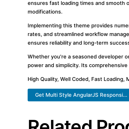
ensures fast loading times and smooth op
giriş
Festwin
modifications.
giriş
Jokerbet
Jokerbet
giriş
Vegabet
Vegabet
Implementing this theme provides nume
giriş
Meybet
Meybet
rates, and streamlined workflow managem
giriş
Atlasbet
Atlasbet
ensures reliability and long-term succes
giriş
Mavibet
giriş
Betbigo
Betbigo
Whether you're a seasoned developer or 
giriş
Kalebet
Kalebet
power and simplicity. Its comprehensive f
giriş
Teosbet
Teosbet
High Quality, Well Coded, Fast Loading, 
giriş
Royalbet
Royalbet
giriş
pulibet
pulibet
Get Multi Style AngularJS Responsi...
giriş
norabahis
giriş
pokerklas
pokerklas
giriş
alobet
Related Pro
giriş
romabet
romabet