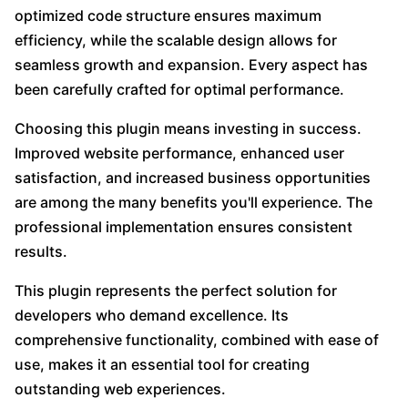
optimized code structure ensures maximum
giriş
Norabahis
Norabahis
efficiency, while the scalable design allows for
giriş
Amgbahis
Amgbahis
seamless growth and expansion. Every aspect has
giriş
Pokerklas
Pokerklas
been carefully crafted for optimal performance.
giriş
Masterbetting
Masterbetting
giriş
Betgar
Betgar
Choosing this plugin means investing in success.
giriş
Romabet
Romabet
Improved website performance, enhanced user
giriş
Marsbahis
Marsbahis
satisfaction, and increased business opportunities
giriş
Atmbahis
Atmbahis
are among the many benefits you'll experience. The
giriş
Meritking
Meritking
professional implementation ensures consistent
giriş
betnis
results.
giriş
efesbet
efesbet
This plugin represents the perfect solution for
giriş
marsbahis
developers who demand excellence. Its
giriş
holiganbet
holiganbet
comprehensive functionality, combined with ease of
giriş
maksibet
maksibet
use, makes it an essential tool for creating
giriş
alobet
alobet
outstanding web experiences.
giriş
hiltonbet
hiltonbet