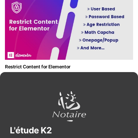
giriş
Jokerbet
Jokerbet
giriş
Vegabet
Vegabet
giriş
Betzula
Betzula
giriş
meybet
meybet
giriş
Atlasbet
Atlasbet
giriş
betnis
giriş
jokerbet
giriş
millibahis
Restrict Content for Elementor
giriş
jasminbet
30,889 downloads
giriş
pulibet
giriş
pulibet
giriş
holiganbet
giriş
pusulabet
giriş
cratosroyalbet
giriş
dedebet
L'étude K2
giriş
betplay
betplay