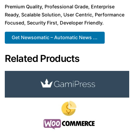
giriş
imajbet
imajbet
Premium Quality, Professional Grade, Enterprise
giriş
kulisbet
kulisbet
Ready, Scalable Solution, User Centric, Performance
giriş
jokerbet
Focused, Security First, Developer Friendly.
giriş
pulibet
giriş
pulibet
Get Newsomatic – Automatic News ...
giriş
pusulabet
giriş
pusulabet
Related Products
giriş
Cratosroyalbet
giriş
Cratosroyalbet
giriş
Grandpashabet
giriş
Grandpashabet
giriş
biabet
giriş
betplay
giriş
jasminbet
giriş
Festwin
Festwin
giriş
Restbet
Restbet
giriş
Amgbahis
Amgbahis