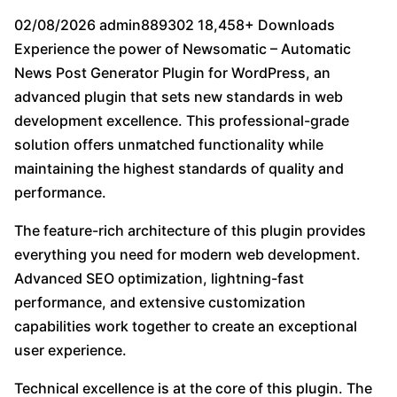
giriş
Royalbet
Royalbet
02/08/2026
admin889302
18,458+ Downloads
giriş
pulibet
pulibet
Experience the power of Newsomatic – Automatic
giriş
norabahis
News Post Generator Plugin for WordPress, an
giriş
pokerklas
pokerklas
advanced plugin that sets new standards in web
giriş
alobet
development excellence. This professional-grade
giriş
romabet
romabet
solution offers unmatched functionality while
giriş
restbet
maintaining the highest standards of quality and
giriş
betzula
performance.
giriş
amgbahis
amgbahis
giriş
marsbahis
marsbahis
The feature-rich architecture of this plugin provides
giriş
bahiscasino
everything you need for modern web development.
giriş
avrupabet
Advanced SEO optimization, lightning-fast
giriş
enbet
performance, and extensive customization
giriş
norabahis
norabahis
norabahis
capabilities work together to create an exceptional
giriş
Ultrabet
Ultrabet
user experience.
giriş
Sonbahis
Sonbahis
Technical excellence is at the core of this plugin. The
giriş
Enjoybet
Enjoybet