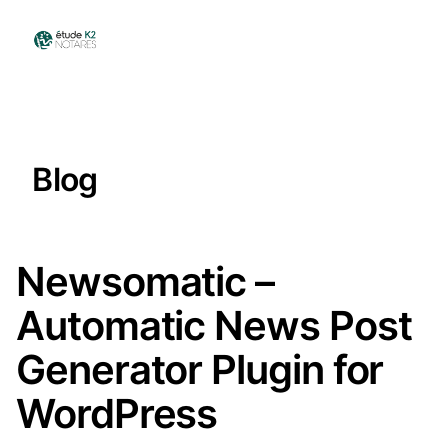
giriş
holiganbet
giriş
pusulabet
giriş
pulibet
giriş
Grandpashabet
giriş
Cratosroyalbet
giriş
pusulabet
giriş
dedebet
Blog
giriş
pulibet
giriş
Festwin
giriş
Jokerbet
Jokerbet
Newsomatic –
giriş
Vegabet
Vegabet
giriş
Meybet
Meybet
Automatic News Post
giriş
Atlasbet
Atlasbet
Generator Plugin for
giriş
Mavibet
giriş
Betbigo
Betbigo
WordPress
giriş
Kalebet
Kalebet
giriş
Teosbet
Teosbet