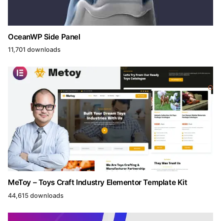
giriş
holiganbet
holiganbet
giriş
bahiscasino
bahiscasino
giriş
romabet
romabet
OceanWP Side Panel
giriş
norabahis
norabahis
11,701 downloads
giriş
enbet
enbet
giriş
amgbahis
amgbahis
giriş
pokerklas
pokerklas
giriş
betzula
betzula
giriş
bahiscasino
bahiscasino
giriş
avrupabet
avrupabet
giriş
alobet
alobet
giriş
restbet
restbet
giriş
Betbigo
Betbigo
giriş
Kalebet
Kalebet
MeToy – Toys Craft Industry Elementor Template Kit
giriş
Amgbahis
Amgbahis
44,615 downloads
giriş
Royalbet
Royalbet
giriş
Teosbet
Teosbet