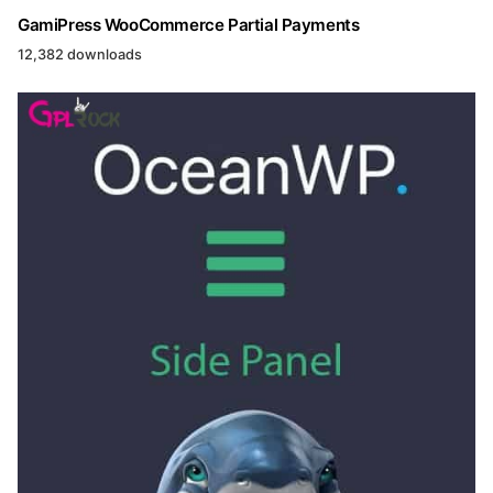
giriş
Romabet
Romabet
GamiPress WooCommerce Partial Payments
giriş
Grandpashabet
Grandpashabet
12,382 downloads
giriş
Marsbahis
Marsbahis
giriş
pulibet
giriş
pulibet
giriş
pusulabet
giriş
pusulabet
giriş
Cratosroyalbet
giriş
Cratosroyalbet
giriş
Grandpashabet
Grandpashabet
giriş
Grandpashabet
giriş
biabet
giriş
betplay
giriş
jasminbet
giriş
dedebet
giriş
https://kaystudio.net
https://kaystudio.net