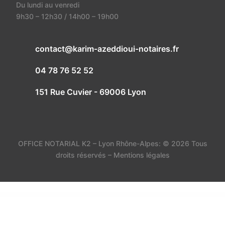
giriş
Festwin
Du lundi au venredi
giriş
jasminbet
9h30 – 12h30 / 14h00 – 19h00
giriş
biabet
giriş
Grandpashabet
contact@karim-azeddioui-notaires.fr
giriş
Betbigo
Betbigo
giriş
Kalebet
Kalebet
04 78 76 52 52
giriş
Teosbet
Teosbet
151 Rue Cuvier - 69006 Lyon
giriş
Amgbahis
Amgbahis
giriş
Royalbet
Royalbet
giriş
Jokerbet
Jokerbet
giriş
Zulabet
Zulabet
OFFICE NOTARIAL K2 – Lyon Rhône-Alpes: © 2026 Tous
giriş
Matbet
Matbet
droits réservés – Mentions légales
giriş
Pusulabet
Pusulabet
giriş
Meybet
Meybet
giriş
romabet
romabet
WordPress Workshop
Popito – Personal Blog & Magazine WordPress Theme
Popping Sidebars and Widgets for WordPress
Poppy – Blog & Magazine Elementor Template Kit
Populi – Politician Elementor Template Kit
Popup banner wordpress plugin – Float Banners
Popup for AMP
Popup Maker – Advanced Targeting Conditions
Popup Maker – Advanced Theme Builder
Popup Maker – Age Verification Modals
Popup Maker – Aweber Integration
giriş
norabahis
norabahis
giriş
enbet
enbet