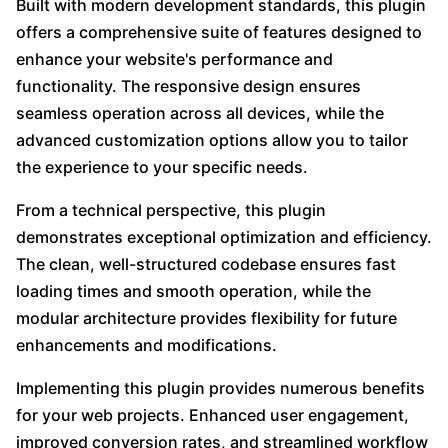
Built with modern development standards, this plugin
giriş
perabet
betcio
betcio
offers a comprehensive suite of features designed to
giriş
betcio
nakitbahis
amgbahis
vaycasino
vaycasino
enhance your website's performance and
giriş
vaycasino
kingroyal
kingroyal
functionality. The responsive design ensures
giriş
kingroyal
aresbet
aresbet
seamless operation across all devices, while the
giriş
aresbet
ultrabet
ultrabet
advanced customization options allow you to tailor
giriş
ultrabet
betwoon
betwoon
the experience to your specific needs.
giriş
betwoon
betnano
betnano
From a technical perspective, this plugin
giriş
betnano
matbet
matbet
demonstrates exceptional optimization and efficiency.
giriş
matbet
Mavibet
Mavibet
The clean, well-structured codebase ensures fast
giriş
Mavibet
Betparibu
Betparibu
loading times and smooth operation, while the
giriş
Betparibu
Artemisbet
Artemisbet
modular architecture provides flexibility for future
giriş
Artemisbet
holiganbet
holiganbet
enhancements and modifications.
giriş
holiganbet
Betkolik
Betkolik
giriş
Betkolik
Meritking
Meritking
Implementing this plugin provides numerous benefits
giriş
Meritking
betpuan
betpuan
for your web projects. Enhanced user engagement,
giriş
betpuan
betra
betra
improved conversion rates, and streamlined workflow