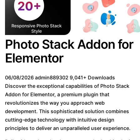
giriş
betnano
pokerklas
pokerklas
giriş
pokerklas
grandpashabet
grandpashabet
giriş
grandpashabet
güncel
giriş
grandpashabet
grandpashabet
Photo Stack Addon for
giriş
grandpashabet
romabet
romabet
Elementor
giriş
romabet
teosbet
teosbet
giriş
teosbet
alobet
roketbet
roketbet
giriş
roketbet
ultrabet
ultrabet
06/08/2026
admin889302
9,041+ Downloads
giriş
ultrabet
betkanyon
betkanyon
Discover the exceptional capabilities of Photo Stack
giriş
betkanyon
betplay
betplay
Addon for Elementor, a premium plugin that
giriş
betplay
galabet
galabet
revolutionizes the way you approach web
giriş
galabet
mavibet
mavibet
development. This sophisticated solution combines
giriş
mavibet
jokerbet
jokerbet
cutting-edge technology with intuitive design
giriş
jokerbet
interbahis
restbet
restbet
principles to deliver an unparalleled user experience.
giriş
restbet
matbet
matbet
giriş
matbet
lunabet
perabet
perabet