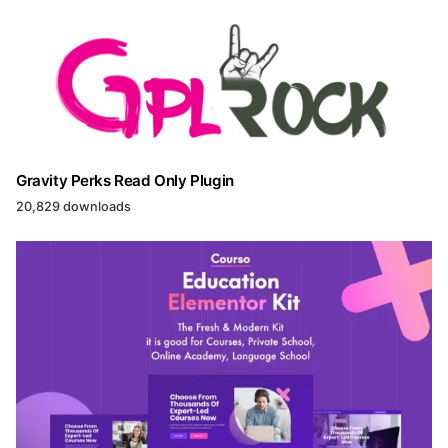
Giriş:
Mavibet
Spor
Bahisleri,
Mavibet
Casino
Gravity Perks Read Only Plugin
Ve
20,829 downloads
Slot
Oyunları
restbet
restbet
giriş
restbet
mavibet
mavibet
giriş
mavibet
kalebet
kalebet
giriş
kalebet
nakitbahis
nakitbahis
giriş
nakitbahis
pokerklas
pokerklas
giriş
pokerklas
mavibet
mavibet
giriş
mavibet
interbahis
interbahis
giriş
interbahis
lunabet
lunabet