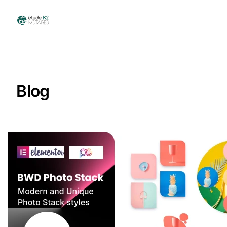
giriş
lunabet
restbet
restbet
giriş
restbet
restbet
restbet
giriş
restbet
perabet
perabet
giriş
perabet
perabet
perabet
giriş
perabet
amgbahis
amgbahis
giriş
amgbahis
amgbahis
amgbahis
giriş
amgbahis
betcio
betcio
Blog
giriş
betcio
betcio
betcio
giriş
betcio
lunabet
lunabet
giriş
lunabet
lunabet
lunabet
giriş
lunabet
interbahis
interbahis
giriş
interbahis
interbahis
galabet
galabet
giriş
galabet
galabet
galabet
giriş
galabet
matbet
matbet
giriş
matbet
matbet
matbet
giriş
matbet
betnano
betnano
giriş
betnano
betnano
betnano