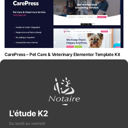
giriş
celtabet
aresbet
aresbet
giriş
aresbet
jokerbet
jokerbet
giriş
jokerbet
pashagaming
pashagaming
giriş
pashagaming
kalebet
kalebet
giriş
kalebet
Teosbet
Teosbet
giriş
Teosbet
Betplay
Betplay
giriş
Betplay
Betplay
Betplay
CarePress – Pet Care & Veterinary Elementor Template Kit
giriş
Betplay
Enjoybet
Enjoybet
7,588 downloads
giriş
Enjoybet
Enjoybet
Enjoybet
giriş
Enjoybet
Efesbet
Efesbet
giriş
Efesbet
Efesbet
Efesbet
giriş
Efesbet
Betbigo
Betbigo
giriş
Betbigo
Betbigo
Betbigo
giriş
Betbigo
Dedebet
Dedebet
L'étude K2
giriş
Dedebet
Dedebet
Dedebet
giriş
Dedebet
İnterbahis
İnterbahis
Du lundi au venredi