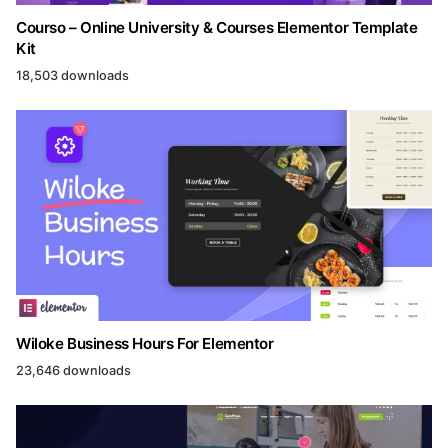
giriş
lunabet
amgbahis
amgbahis
Courso – Online University & Courses Elementor Template
giriş
amgbahis
vaycasino
vaycasino
Kit
giriş
vaycasino
restbet
restbet
18,503 downloads
giriş
restbet
alobet
alobet
giriş
alobet
enbet
enbet
giriş
enbet
marsbahis
marsbahis
giriş
marsbahis
betzula
betzula
giriş
betzula
norabahis
norabahis
giriş
norabahis
betkanyon
betkanyon
giriş
betkanyon
prensbet
prensbet
giriş
prensbet
vegabet
vegabet
giriş
vegabet
betcio
betcio
giriş
betcio
masterbetting
masterbetting
Wiloke Business Hours For Elementor
giriş
masterbetting
romabet
romabet
23,646 downloads
giriş
romabet
süpertotobet
süpertotobet
giriş
süpertotobet
galabet
galabet
giriş
galabet
celtabet
celtabet