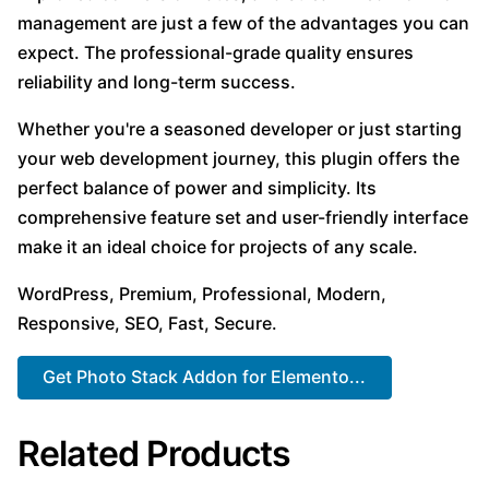
giriş
betra
romabet
romabet
management are just a few of the advantages you can
giriş
romabet
Meritking
expect. The professional-grade quality ensures
Giriş:
reliability and long-term success.
Meritking
Whether you're a seasoned developer or just starting
Güvenilir
your web development journey, this plugin offers the
Mi,
perfect balance of power and simplicity. Its
Meritking
comprehensive feature set and user-friendly interface
Giriş
make it an ideal choice for projects of any scale.
Adresi
Marsbahis
Giriş:
WordPress, Premium, Professional, Modern,
Marsbahis
Responsive, SEO, Fast, Secure.
Giriş
Adresi,
Get Photo Stack Addon for Elemento...
Marsbahis
Bonus
Related Products
Ve
Kampanyalar
Mavibet