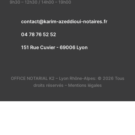
giriş
İnterbahis
Netbahis
Netbahis
9h30 – 12h30 / 14h00 – 19h00
giriş
Netbahis
Jokerbet
Jokerbet
giriş
Jokerbet
Roketbet
Roketbet
contact@karim-azeddioui-notaires.fr
giriş
Roketbet
Aresbet
Aresbet
giriş
Aresbet
Roketbet
Roketbet
04 78 76 52 52
giriş
Roketbet
Alobet
Alobet
151 Rue Cuvier - 69006 Lyon
giriş
Alobet
Alobet
Alobet
giriş
Alobet
Betzula
Betzula
giriş
Betzula
Betzula
Betzula
giriş
Betzula
Norabahis
Norabahis
OFFICE NOTARIAL K2 – Lyon Rhône-Alpes: © 2026 Tous
giriş
Norabahis
Norabahis
Norabahis
droits réservés – Mentions légales
giriş
Norabahis
Editörbet
Editörbet
giriş
Editörbet
Editörbet
Editörbet
giriş
Editörbet
Atlasbet
Atlasbet
WordPress Workshop
WooCommerce LookBook – Shop by Instagram – Shoppable with Product Tags
WooCommerce Lottery - WordPress Competitions and Lotteries, Lottery for WooCommerce
WooCommerce Lottery – WordPress Competitions and Lotteries, Lottery for WooCommerce
WooCommerce Magnifier – Image Panning with Slider
WooCommerce Mailchimp Discount
WooCommerce Manual Pricing – Name Your Price Plugin
WooCommerce Marketplace daily deals addon plugin
WooCommerce Measurement Price Calculator
WooCommerce Measurement Price Calculator Plugin
WooCommerce Membership Plugin
giriş
Atlasbet
Atlasbet
Atlasbet
giriş
Atlasbet
Amgbahis
Amgbahis
giriş
Amgbahis
Amgbahis
Amgbahis