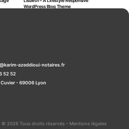
ntage
Lisbeth – A Lifestyle Responsive
WordPress Blog Theme
22,322 downloads
@karim-azeddioui-notaires.fr
6 52 52
 Cuvier - 69006 Lyon
© 2026 Tous droits réservés – Mentions légales