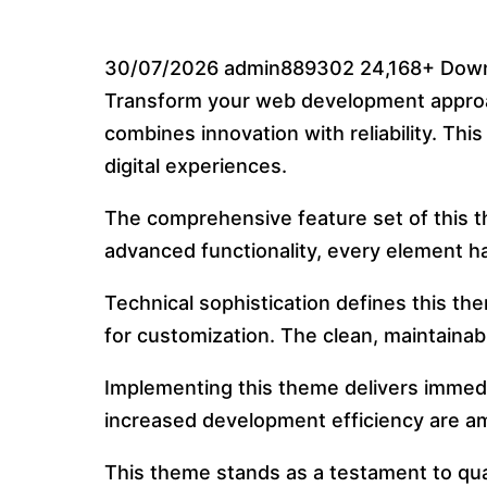
giriş
Festwin
giriş
Jokerbet
Jokerbet
30/07/2026
admin889302
24,168+ Dow
giriş
Vegabet
Vegabet
Transform your web development approa
giriş
Meybet
Meybet
combines innovation with reliability. Thi
giriş
Atlasbet
Atlasbet
digital experiences.
giriş
Mavibet
giriş
Betbigo
Betbigo
The comprehensive feature set of this
giriş
Kalebet
Kalebet
advanced functionality, every element 
giriş
Teosbet
Teosbet
Technical sophistication defines this th
giriş
Royalbet
Royalbet
for customization. The clean, maintain
giriş
pulibet
pulibet
giriş
norabahis
Implementing this theme delivers immed
giriş
pokerklas
pokerklas
increased development efficiency are am
giriş
alobet
giriş
romabet
romabet
This theme stands as a testament to qua