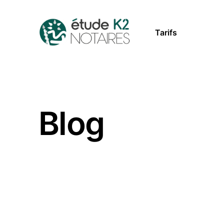
giriş
amgbahis
giriş
bahiscasino
Tarifs
giriş
avrupabet
giriş
millibahis
millibahis
giriş
alobet
giriş
cratosroyalbet
cratosroyalbet
giriş
marsbahis
marsbahis
giriş
holiganbet
holiganbet
Blog
giriş
restbet
giriş
betbigo
betbigo
giriş
Kalebet
Kalebet
giriş
Teosbet
Teosbet
giriş
Royalbet
Royalbet
giriş
Jokerbet
Jokerbet
giriş
Vegabet
Vegabet