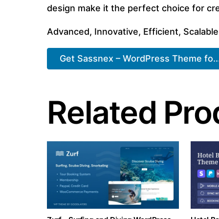
giriş
restbet
design make it the perfect choice for c
giriş
betzula
Advanced, Innovative, Efficient, Scalable
giriş
amgbahis
amgbahis
giriş
marsbahis
marsbahis
Get Sassnex – WordPress Theme fo..
giriş
bahiscasino
giriş
avrupabet
giriş
enbet
Related Pro
giriş
norabahis
norabahis
norabahis
giriş
Ultrabet
Ultrabet
giriş
Sonbahis
Sonbahis
giriş
Enjoybet
Enjoybet
giriş
Norabahis
Norabahis
giriş
Amgbahis
Amgbahis
giriş
Pokerklas
Pokerklas
giriş
Masterbetting
Masterbetting