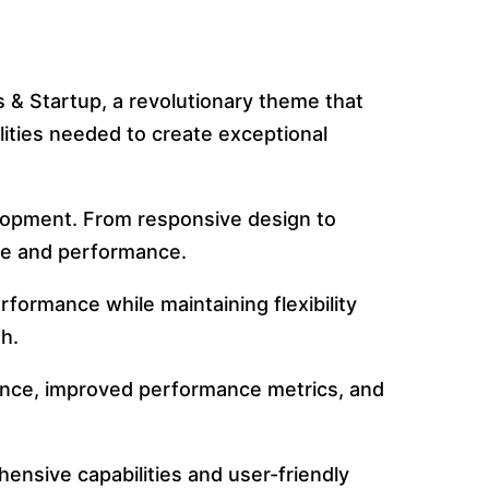
 Startup, a revolutionary theme that
ilities needed to create exceptional
lopment. From responsive design to
ue and performance.
formance while maintaining flexibility
h.
ence, improved performance metrics, and
ensive capabilities and user-friendly