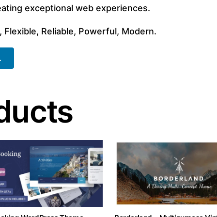
reating exceptional web experiences.
, Flexible, Reliable, Powerful, Modern.
.
ducts