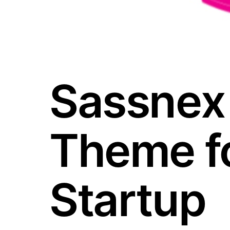
giriş
alobet
giriş
romabet
romabet
giriş
bahiscasino
bahiscasino
giriş
restbet
giriş
marsbahis
Sassnex
giriş
amgbahis
giriş
pulibet
giriş
holiganbet
giriş
pusulabet
Theme fo
giriş
pulibet
giriş
Grandpashabet
giriş
Cratosroyalbet
Startup
giriş
pusulabet
giriş
dedebet
giriş
pulibet