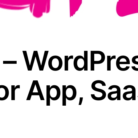
 – WordPre
r App, Saa