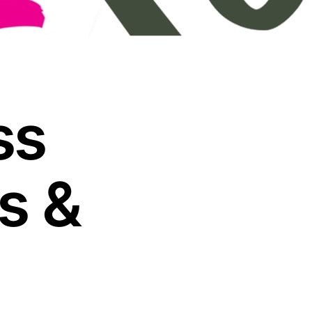
ss
s &