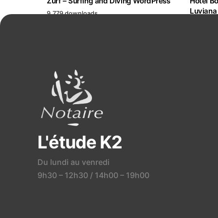
Zurf – Surfing and Diving WordPress
Hotel B
giriş
Betgar
Betgar
Luviana
9,779 downloads
giriş
Romabet
Romabet
42,422 d
giriş
Marsbahis
Marsbahis
giriş
Atmbahis
Atmbahis
giriş
Meritking
Meritking
giriş
betnis
giriş
efesbet
efesbet
giriş
marsbahis
giriş
holiganbet
holiganbet
L'étude K2
giriş
maksibet
maksibet
giriş
alobet
alobet
Du lundi au venredi
giriş
hiltonbet
hiltonbet
9h30 – 12h30 / 14h00 – 19h00
giriş
imajbet
imajbet
giriş
kulisbet
kulisbet
giriş
jokerbet