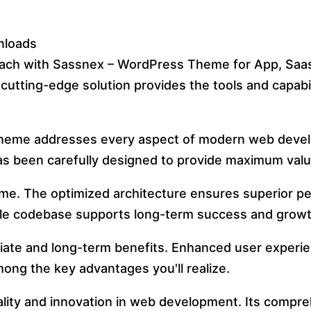
nloads
ch with Sassnex – WordPress Theme for App, Saas &
s cutting-edge solution provides the tools and capab
 theme addresses every aspect of modern web deve
has been carefully designed to provide maximum val
eme. The optimized architecture ensures superior per
able codebase supports long-term success and growt
iate and long-term benefits. Enhanced user experi
ong the key advantages you'll realize.
lity and innovation in web development. Its compreh