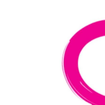
giriş
meybet
meybet
giriş
Marsahis
Marsahis
giriş
Norabahis
Norabahis
giriş
Betzula
Betzula
giriş
Atlasbet
Atlasbet
giriş
Betplay
Betplay
giriş
Ultrabet
Ultrabet
giriş
Pashagaming
Pashagaming
giriş
Bahiscasino
giriş
Sonbahis
Sonbahis
giriş
Pokerklas
Pokerklas
giriş
Pulibet
Pulibet
giriş
norabahis
giriş
pokerklas
giriş
betzula