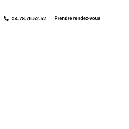
04.78.76.52.52
Prendre rendez-vous