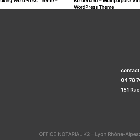
ooking WordPress Theme –
Borderland – Multipurpose Vi
WordPress Theme
ownloads
45,267 downloads
contact
04 78 7
151 Rue
OFFICE NOTARIAL K2 – Lyon Rhône-Alpes: 