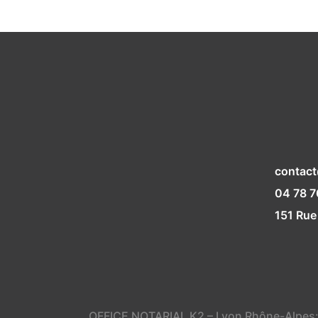
contact
04 78 7
151 Rue
OFFICE NOTARIAL K2 – Lyon Rhône-Alpes: 