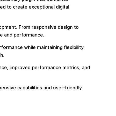
ded to create exceptional digital
lopment. From responsive design to
ue and performance.
formance while maintaining flexibility
h.
ence, improved performance metrics, and
ensive capabilities and user-friendly