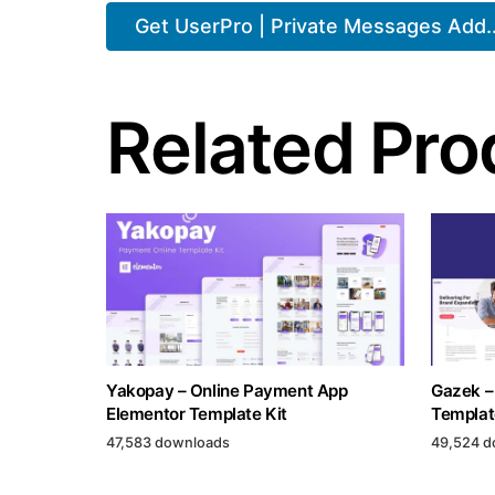
giriş
romabet
teosbet
teosbet
Get UserPro | Private Messages Add..
giriş
teosbet
alobet
roketbet
roketbet
giriş
roketbet
ultrabet
ultrabet
giriş
ultrabet
betkanyon
betkanyon
Related Pro
giriş
betkanyon
betplay
betplay
giriş
betplay
galabet
galabet
giriş
galabet
mavibet
mavibet
giriş
mavibet
jokerbet
jokerbet
giriş
jokerbet
interbahis
restbet
restbet
giriş
restbet
matbet
matbet
giriş
matbet
lunabet
perabet
perabet
giriş
perabet
betcio
betcio
Yakopay – Online Payment App
Gazek –
giriş
betcio
nakitbahis
amgbahis
vaycasino
vaycasino
Elementor Template Kit
Templat
giriş
vaycasino
kingroyal
kingroyal
47,583 downloads
49,524 d
giriş
kingroyal
aresbet
aresbet