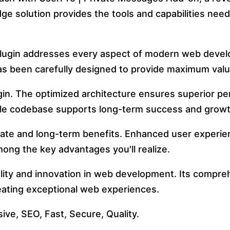
edge solution provides the tools and capabilities nee
plugin addresses every aspect of modern web deve
has been carefully designed to provide maximum val
gin. The optimized architecture ensures superior per
able codebase supports long-term success and growt
diate and long-term benefits. Enhanced user experi
ong the key advantages you'll realize.
lity and innovation in web development. Its compreh
reating exceptional web experiences.
ve, SEO, Fast, Secure, Quality.