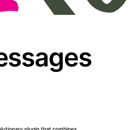
Messages
utionary plugin that combines