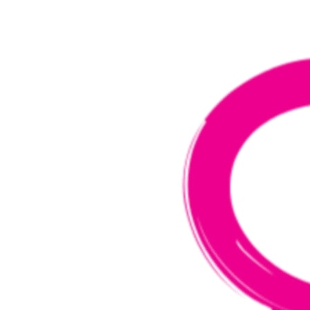
giriş
Mrking
Mrking
Mrking
giriş
Mrking
Mrking
Mrking
giriş
Mrking
kingroyal
kingroyal
giriş
kingroyal
kingroyal
kingroyal
meritking
meritking
giriş
meritking
marsbahis
marsbahis
marsbahis
marsba
giriş
matbet
matbet
giriş
matbet
matbet
mavibet
mavibet
mavibet
giriş
mavibet
mavibet
mavibet
giriş
interbahis
interbahis
interbahis
giriş
interbahis
interbahis
interbahis
giriş
interbahis
meritking
meritking
giriş
meritking
meritking
meritking
giriş
meritking
mavibet
mavibet
giriş
mavibet
marsbahis
marsbahis
giriş
marsbahis
restbet
restbet
perabet
perabet