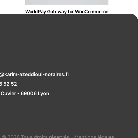
WorldPay Gateway for WooCommerce
8,210 downloads
@karim-azeddioui-notaires.fr
6 52 52
 Cuvier - 69006 Lyon
© 2026 Tous droits réservés – Mentions légales