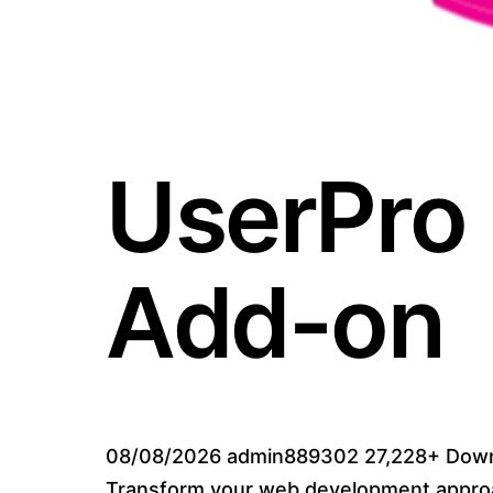
giriş
perabet
perabet
perabet
giriş
perabet
amgbahis
amgbahis
giriş
amgbahis
amgbahis
amgbahis
giriş
amgbahis
betcio
betcio
giriş
betcio
betcio
betcio
UserPro 
giriş
betcio
lunabet
lunabet
giriş
lunabet
lunabet
lunabet
giriş
lunabet
restbet
restbet
giriş
restbet
restbet
restbet
Add-on
giriş
restbet
perabet
perabet
giriş
perabet
perabet
perabet
giriş
perabet
amgbahis
amgbahis
giriş
amgbahis
amgbahis
amgbahis
giriş
amgbahis
betcio
betcio
08/08/2026
admin889302
27,228+ Dow
giriş
betcio
betcio
betcio
Transform your web development approac