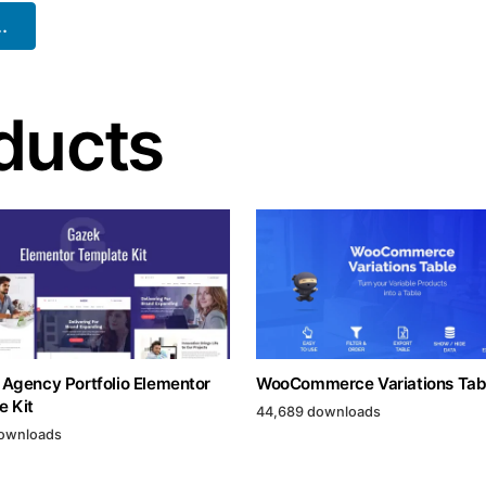
.
ducts
 Agency Portfolio Elementor
WooCommerce Variations Tab
e Kit
44,689 downloads
ownloads