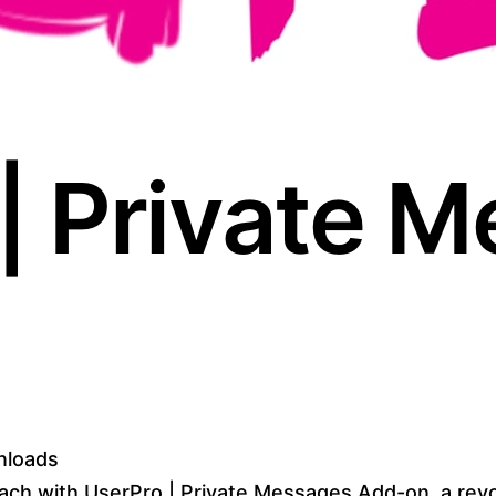
| Private 
nloads
h with UserPro | Private Messages Add-on, a revol