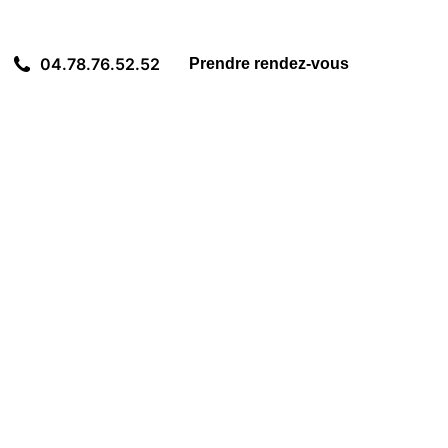
04.78.76.52.52
Prendre rendez-vous