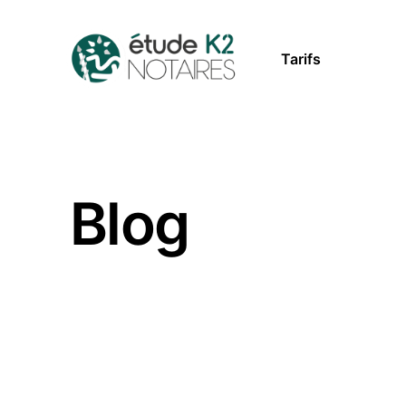
giriş
restbet
norabahis
norabahis
giriş
norabahis
betcio
betcio
Tarifs
giriş
betcio
romabet
romabet
giriş
romabet
betplay
betplay
giriş
betplay
pulibet
pulibet
giriş
pulibet
pashagaming
alobet
matbet
matbet
giriş
matbet
matbet
matbet
giriş
matbet
perabet
perabet
Blog
giriş
perabet
perabet
perabet
giriş
perabet
interbahis
interbahis
giriş
interbahis
interbahis
interbahis
giriş
interbahis
Marsbahis
Marsbahis
giriş
Marsbahis
Marsbahis
Marsbahis
giriş
Marsbahis
Mrking
Mrking
giriş
Mrking
Mrking
Mrking