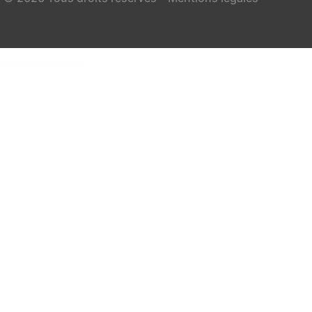
ticle Uploader Extension