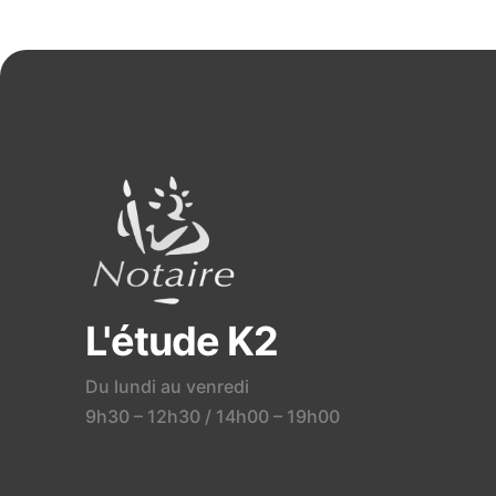
giriş
aresbet
ultrabet
ultrabet
giriş
ultrabet
betwoon
betwoon
giriş
betwoon
betnano
betnano
giriş
betnano
matbet
matbet
giriş
matbet
Mavibet
Mavibet
giriş
Mavibet
Betparibu
Betparibu
giriş
Betparibu
Artemisbet
Artemisbet
giriş
Artemisbet
holiganbet
holiganbet
giriş
holiganbet
Betkolik
Betkolik
giriş
Betkolik
Meritking
Meritking
L'étude K2
giriş
Meritking
betpuan
betpuan
giriş
betpuan
betra
betra
Du lundi au venredi
giriş
betra
romabet
romabet
9h30 – 12h30 / 14h00 – 19h00
giriş
romabet
Meritking
Giriş: