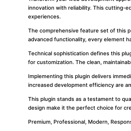
giriş
betcio
lunabet
lunabet
innovation with reliability. This cutting-
giriş
lunabet
lunabet
lunabet
experiences.
giriş
lunabet
interbahis
interbahis
giriş
interbahis
interbahis
galabet
galabet
The comprehensive feature set of this 
giriş
galabet
galabet
galabet
advanced functionality, every element 
giriş
galabet
matbet
matbet
Technical sophistication defines this plu
giriş
matbet
matbet
matbet
for customization. The clean, maintain
giriş
matbet
betnano
betnano
giriş
betnano
betnano
betnano
Implementing this plugin delivers imme
giriş
betnano
pokerklas
pokerklas
increased development efficiency are am
giriş
pokerklas
grandpashabet
grandpashabet
This plugin stands as a testament to qua
giriş
grandpashabet
design make it the perfect choice for c
güncel
giriş
grandpashabet
grandpashabet
Premium, Professional, Modern, Responsi
giriş
grandpashabet
romabet
romabet