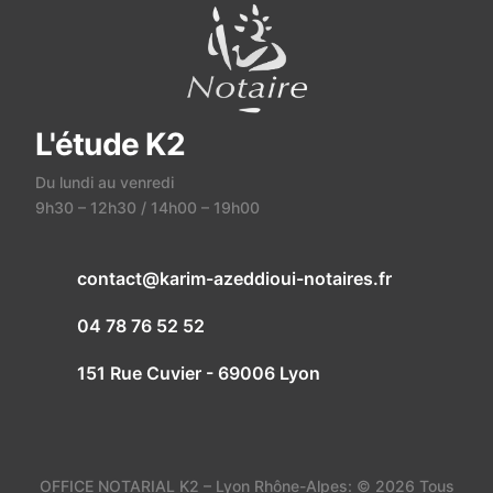
giriş
Festwin
giriş
jasminbet
giriş
biabet
giriş
Grandpashabet
giriş
Betbigo
Betbigo
L'étude K2
giriş
Kalebet
Kalebet
giriş
Teosbet
Teosbet
Du lundi au venredi
giriş
Amgbahis
Amgbahis
9h30 – 12h30 / 14h00 – 19h00
giriş
Royalbet
Royalbet
giriş
Jokerbet
Jokerbet
contact@karim-azeddioui-notaires.fr
giriş
Zulabet
Zulabet
04 78 76 52 52
giriş
Matbet
Matbet
giriş
Pusulabet
Pusulabet
151 Rue Cuvier - 69006 Lyon
giriş
Meybet
Meybet
giriş
romabet
romabet
giriş
norabahis
norabahis
giriş
enbet
enbet
OFFICE NOTARIAL K2 – Lyon Rhône-Alpes: © 2026 Tous