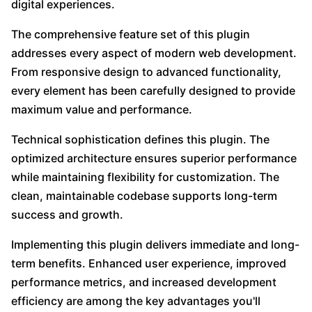
digital experiences.
giriş
Norabahis
Norabahis
The comprehensive feature set of this plugin
giriş
Amgbahis
Amgbahis
addresses every aspect of modern web development.
giriş
Pokerklas
Pokerklas
From responsive design to advanced functionality,
giriş
Masterbetting
Masterbetting
every element has been carefully designed to provide
giriş
Betgar
Betgar
maximum value and performance.
giriş
Romabet
Romabet
giriş
Marsbahis
Marsbahis
Technical sophistication defines this plugin. The
giriş
Atmbahis
Atmbahis
optimized architecture ensures superior performance
giriş
Meritking
Meritking
while maintaining flexibility for customization. The
giriş
betnis
clean, maintainable codebase supports long-term
giriş
efesbet
efesbet
success and growth.
giriş
marsbahis
giriş
holiganbet
holiganbet
Implementing this plugin delivers immediate and long-
giriş
maksibet
maksibet
term benefits. Enhanced user experience, improved
giriş
alobet
alobet
performance metrics, and increased development
giriş
hiltonbet
hiltonbet
efficiency are among the key advantages you'll