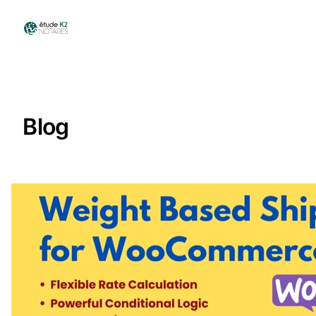
giriş
holiganbet
giriş
pusulabet
giriş
pulibet
giriş
Grandpashabet
giriş
Cratosroyalbet
giriş
pusulabet
giriş
dedebet
Blog
giriş
pulibet
giriş
Festwin
giriş
Jokerbet
Jokerbet
giriş
Vegabet
Vegabet
giriş
Meybet
Meybet
giriş
Atlasbet
Atlasbet
giriş
Mavibet
giriş
Betbigo
Betbigo
giriş
Kalebet
Kalebet
giriş
Teosbet
Teosbet