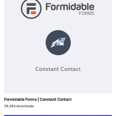
giriş
Romabet
Romabet
giriş
Grandpashabet
Grandpashabet
giriş
Marsbahis
Marsbahis
giriş
pulibet
giriş
pulibet
giriş
pusulabet
giriş
pusulabet
giriş
Cratosroyalbet
giriş
Cratosroyalbet
giriş
Grandpashabet
Grandpashabet
giriş
Grandpashabet
giriş
biabet
giriş
betplay
giriş
jasminbet
Formidable Forms | Constant Contact
giriş
dedebet
28,064 downloads
giriş
https://kaystudio.net
https://kaystudio.net