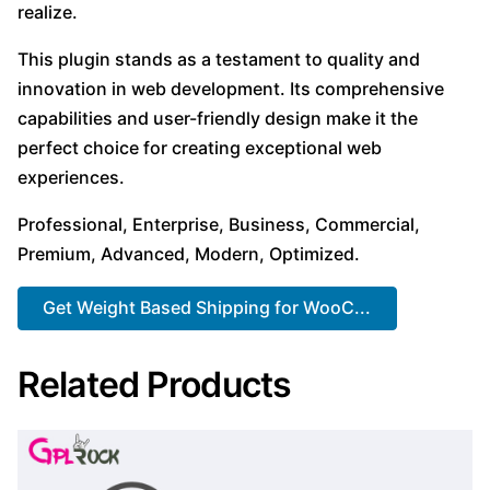
giriş
imajbet
imajbet
realize.
giriş
kulisbet
kulisbet
This plugin stands as a testament to quality and
giriş
jokerbet
innovation in web development. Its comprehensive
giriş
pulibet
capabilities and user-friendly design make it the
giriş
pulibet
perfect choice for creating exceptional web
giriş
pusulabet
experiences.
giriş
pusulabet
giriş
Cratosroyalbet
Professional, Enterprise, Business, Commercial,
giriş
Cratosroyalbet
Premium, Advanced, Modern, Optimized.
giriş
Grandpashabet
giriş
Grandpashabet
Get Weight Based Shipping for WooC...
giriş
biabet
giriş
betplay
Related Products
giriş
jasminbet
giriş
Festwin
Festwin
giriş
Restbet
Restbet
giriş
Amgbahis
Amgbahis