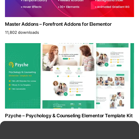
giriş
Jokerbet
Jokerbet
giriş
Vegabet
Vegabet
giriş
Betzula
Betzula
Master Addons – Forefront Addons for Elementor
giriş
meybet
meybet
11,802 downloads
giriş
Atlasbet
Atlasbet
giriş
betnis
giriş
jokerbet
giriş
millibahis
giriş
jasminbet
giriş
pulibet
giriş
pulibet
giriş
holiganbet
giriş
pusulabet
giriş
cratosroyalbet
Pzyche – Psychology & Counseling Elementor Template Kit
giriş
dedebet
40,628 downloads
giriş
betplay
betplay