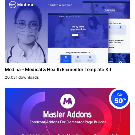
giriş
holiganbet
holiganbet
giriş
bahiscasino
bahiscasino
giriş
romabet
romabet
giriş
norabahis
norabahis
giriş
enbet
enbet
giriş
amgbahis
amgbahis
giriş
pokerklas
pokerklas
giriş
betzula
betzula
giriş
bahiscasino
bahiscasino
Medina – Medical & Health Elementor Template Kit
giriş
avrupabet
avrupabet
20,031 downloads
giriş
alobet
alobet
giriş
restbet
restbet
giriş
Betbigo
Betbigo
giriş
Kalebet
Kalebet
giriş
Amgbahis
Amgbahis
giriş
Royalbet
Royalbet
giriş
Teosbet
Teosbet