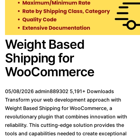
giriş
Royalbet
Royalbet
giriş
pulibet
pulibet
giriş
norabahis
giriş
pokerklas
pokerklas
giriş
alobet
Weight Based
giriş
romabet
romabet
Shipping for
giriş
restbet
giriş
betzula
WooCommerce
giriş
amgbahis
amgbahis
giriş
marsbahis
marsbahis
giriş
bahiscasino
05/08/2026
admin889302
5,191+ Downloads
giriş
avrupabet
Transform your web development approach with
giriş
enbet
Weight Based Shipping for WooCommerce, a
giriş
norabahis
norabahis
norabahis
revolutionary plugin that combines innovation with
giriş
Ultrabet
Ultrabet
reliability. This cutting-edge solution provides the
giriş
Sonbahis
Sonbahis
tools and capabilities needed to create exceptional
giriş
Enjoybet
Enjoybet