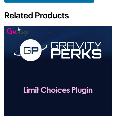
giriş
amgbahis
vaycasino
vaycasino
giriş
vaycasino
restbet
restbet
Related Products
giriş
restbet
alobet
alobet
giriş
alobet
enbet
enbet
giriş
enbet
marsbahis
marsbahis
giriş
marsbahis
betzula
betzula
giriş
betzula
norabahis
norabahis
giriş
norabahis
betkanyon
betkanyon
giriş
betkanyon
prensbet
prensbet
giriş
prensbet
vegabet
vegabet
giriş
vegabet
betcio
betcio
giriş
betcio
masterbetting
masterbetting
giriş
masterbetting
romabet
romabet
giriş
romabet
süpertotobet
süpertotobet
giriş
süpertotobet
galabet
galabet
giriş
galabet
celtabet
celtabet