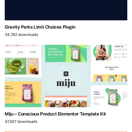
giriş
celtabet
aresbet
aresbet
giriş
aresbet
jokerbet
jokerbet
giriş
jokerbet
pashagaming
pashagaming
giriş
pashagaming
kalebet
kalebet
Gravity Perks Limit Choices Plugin
giriş
kalebet
Teosbet
Teosbet
34,782 downloads
giriş
Teosbet
Betplay
Betplay
giriş
Betplay
Betplay
Betplay
giriş
Betplay
Enjoybet
Enjoybet
giriş
Enjoybet
Enjoybet
Enjoybet
giriş
Enjoybet
Efesbet
Efesbet
giriş
Efesbet
Betbigo
Betbigo
giriş
Betbigo
Betbigo
Betbigo
giriş
Betbigo
Dedebet
Dedebet
giriş
Dedebet
Dedebet
Dedebet
giriş
Dedebet
İnterbahis
İnterbahis
Miju – Conscious Product Elementor Template Kit
giriş
İnterbahis
Netbahis
Netbahis
47,007 downloads
giriş
Netbahis
Jokerbet
Jokerbet