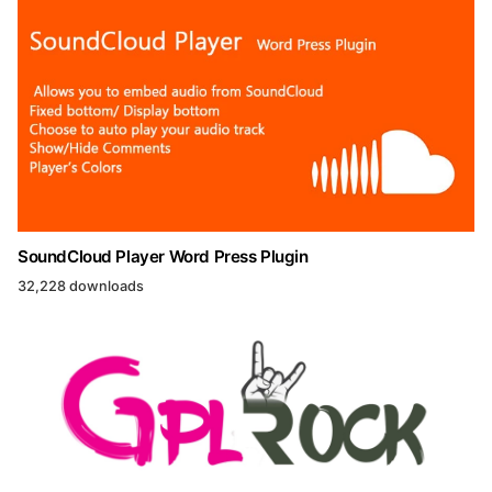
giriş
Jokerbet
Roketbet
Aresbet
Roketbet
Roketbet
giriş
Roketbet
Alobet
Alobet
giriş
Alobet
Alobet
Alobet
giriş
Alobet
Betzula
Betzula
giriş
Betzula
Norabahis
Norabahis
giriş
Norabahis
Norabahis
Norabahis
giriş
Norabahis
Editörbet
Editörbet
Editörbet
giriş
Editörbet
Atlasbet
Atlasbet
giriş
Atlasbet
Atlasbet
Atlasbet
SoundCloud Player Word Press Plugin
giriş
Atlasbet
Amgbahis
Amgbahis
32,228 downloads
giriş
Amgbahis
Amgbahis
Amgbahis
giriş
Amgbahis
Xslot
Xslot
Xslot
giriş
Xslot
Teosbet
Teosbet
giriş
Teosbet
kingroyal
kingroyal
kingroyal
giriş
kingroyal
meritking
meritking
giriş
marsbahis
marsbahis