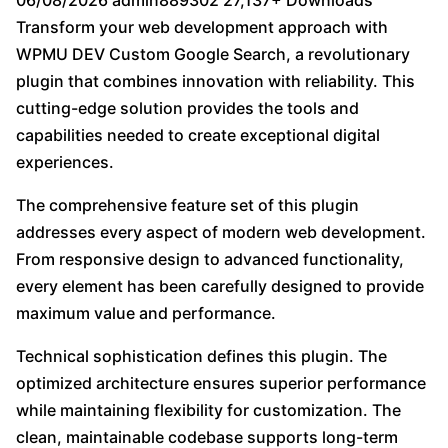
giriş
romabet
Meritking
Transform your web development approach with
Giriş:
WPMU DEV Custom Google Search, a revolutionary
Meritking
plugin that combines innovation with reliability. This
Güvenilir
cutting-edge solution provides the tools and
Mi,
capabilities needed to create exceptional digital
Meritking
experiences.
Giriş
The comprehensive feature set of this plugin
Adresi
Marsbahis
addresses every aspect of modern web development.
Giriş:
From responsive design to advanced functionality,
Marsbahis
every element has been carefully designed to provide
Giriş
maximum value and performance.
Adresi,
Marsbahis
Technical sophistication defines this plugin. The
Bonus
optimized architecture ensures superior performance
Ve
while maintaining flexibility for customization. The
Kampanyalar
Mavibet
clean, maintainable codebase supports long-term