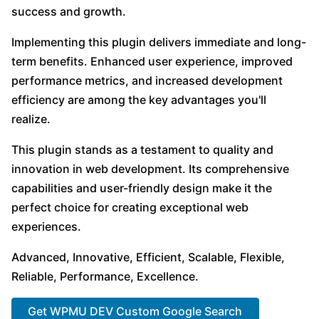
Giriş:
success and growth.
Mavibet
Implementing this plugin delivers immediate and long-
Spor
term benefits. Enhanced user experience, improved
Bahisleri,
performance metrics, and increased development
Mavibet
efficiency are among the key advantages you'll
Casino
realize.
Ve
Slot
This plugin stands as a testament to quality and
Oyunları
restbet
restbet
innovation in web development. Its comprehensive
giriş
restbet
mavibet
mavibet
capabilities and user-friendly design make it the
giriş
mavibet
kalebet
kalebet
perfect choice for creating exceptional web
giriş
kalebet
nakitbahis
nakitbahis
experiences.
giriş
nakitbahis
pokerklas
pokerklas
Advanced, Innovative, Efficient, Scalable, Flexible,
giriş
pokerklas
mavibet
mavibet
Reliable, Performance, Excellence.
giriş
mavibet
interbahis
interbahis
giriş
interbahis
lunabet
lunabet
Get WPMU DEV Custom Google Search
giriş
lunabet
amgbahis
amgbahis