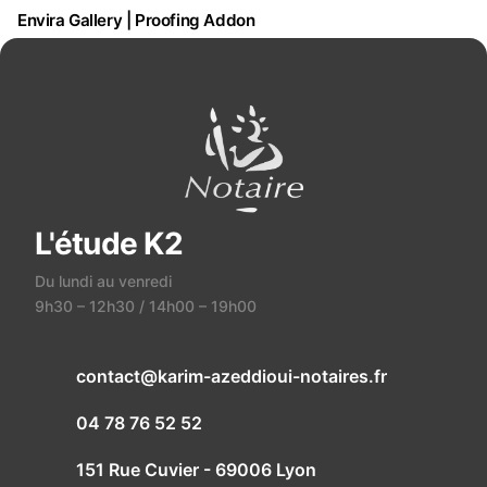
giriş
marsbahis
marsbahis
marsbahis
Envira Gallery | Proofing Addon
giriş
marsbahis
matbet
mavibet
mavibet
11,110 downloads
giriş
mavibet
interbahis
interbahis
giriş
interbahis
meritking
meritking
giriş
meritking
kingroyal
kingroyal
giriş
kingroyal
meritking
meritking
giriş
meritking
matbet
matbet
giriş
matbet
matbet
matbet
giriş
matbet
mavibet
mavibet
L'étude K2
giriş
mavibet
interbahis
interbahis
Du lundi au venredi
giriş
interbahis
Roketbet
Roketbet
9h30 – 12h30 / 14h00 – 19h00
giriş
Roketbet
Aresbet
Aresbet
giriş
Aresbet
Betzula
Betzula
contact@karim-azeddioui-notaires.fr
giriş
Betzula
Editörbet
Editörbet
giriş
Editörbet
Xslot
Xslot
04 78 76 52 52
giriş
Xslot
Efesbet
Efesbet
giriş
Efesbet
Jokerbet
Jokerbet
151 Rue Cuvier - 69006 Lyon