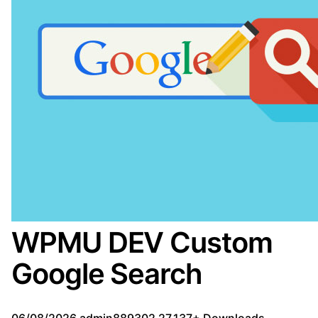
giriş
perabet
betcio
betcio
giriş
betcio
nakitbahis
amgbahis
vaycasino
vaycasino
giriş
vaycasino
kingroyal
kingroyal
giriş
kingroyal
aresbet
aresbet
giriş
aresbet
ultrabet
ultrabet
giriş
ultrabet
betwoon
betwoon
giriş
betwoon
betnano
betnano
giriş
betnano
matbet
matbet
giriş
matbet
Mavibet
Mavibet
giriş
Mavibet
Betparibu
Betparibu
giriş
Betparibu
Artemisbet
Artemisbet
giriş
Artemisbet
holiganbet
holiganbet
WPMU DEV Custom
giriş
holiganbet
Betkolik
Betkolik
giriş
Betkolik
Meritking
Meritking
Google Search
giriş
Meritking
betpuan
betpuan
giriş
betpuan
betra
betra
giriş
betra
romabet
romabet
06/08/2026
admin889302
27,137+ Downloads