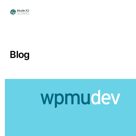
giriş
betnano
pokerklas
pokerklas
giriş
pokerklas
grandpashabet
grandpashabet
giriş
grandpashabet
güncel
giriş
grandpashabet
grandpashabet
giriş
grandpashabet
romabet
romabet
giriş
romabet
teosbet
teosbet
Blog
giriş
teosbet
alobet
roketbet
roketbet
giriş
roketbet
ultrabet
ultrabet
giriş
ultrabet
betkanyon
betkanyon
giriş
betkanyon
betplay
betplay
giriş
betplay
galabet
galabet
giriş
galabet
mavibet
mavibet
giriş
mavibet
jokerbet
jokerbet
giriş
jokerbet
interbahis
restbet
restbet
giriş
restbet
matbet
matbet
giriş
matbet
lunabet
perabet
perabet